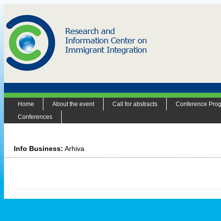
Home
About the event
Call for abstracts
Conference Pro
Conferences
Info Business:
Arhiva